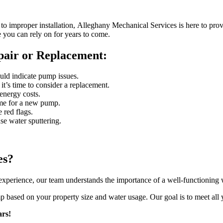
o improper installation, Alleghany Mechanical Services is here to provi
e you can rely on for years to come.
air or Replacement:
ould indicate pump issues.
it’s time to consider a replacement.
 energy costs.
time for a new pump.
 red flags.
e water sputtering.
es?
perience, our team understands the importance of a well-functioning w
p based on your property size and water usage. Our goal is to meet all 
rs!