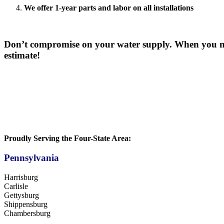
We offer 1-year parts and labor on all installations
Don’t compromise on your water supply. When you ne
estimate!
Proudly Serving the Four-State Area:
Pennsylvania
Harrisburg
Carlisle
Gettysburg
Shippensburg
Chambersburg