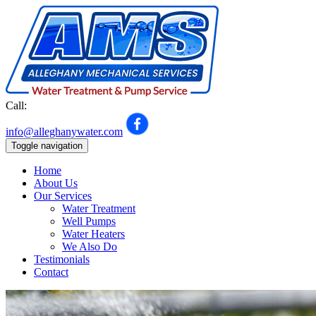
Call:
301-992-7548
info@alleghanywater.com
Toggle navigation
Home
About Us
Our Services
Water Treatment
Well Pumps
Water Heaters
We Also Do
Testimonials
Contact