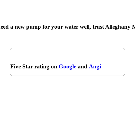
ed a new pump for your water well, trust Alleghany M
Five Star rating on
Google
and
Angi