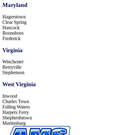
Maryland
Hagerstown
Clear Spring
Hancock
Boonsboro
Frederick
Virginia
Winchester
Berryville
Stephenson
West Virginia
Inwood
Charles Town
Falling Waters
Harpers Ferry
Shepherdstown
Martinsburg