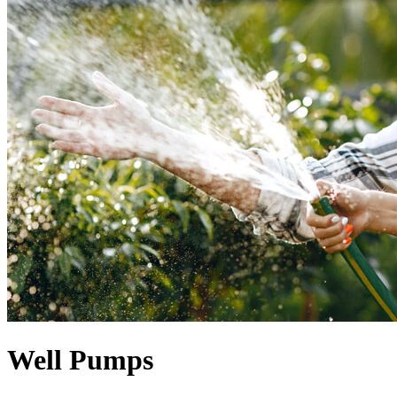
Well Pumps