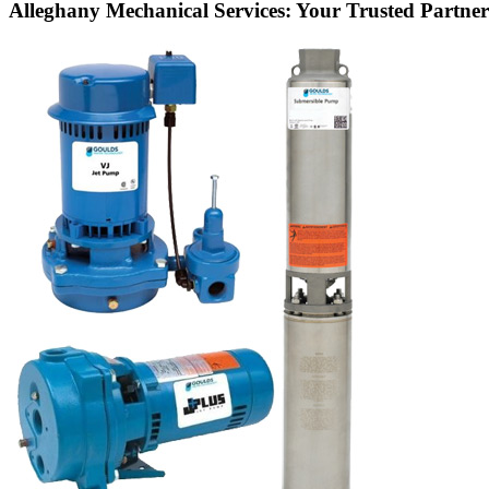
Alleghany Mechanical Services: Your Trusted Partner