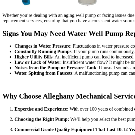
Whether you’re dealing with an aging well pump or facing issues due t
replacement services, ensuring that you have a consistent water sourc
Signs You May Need Water Well Pump Rep
Changes in Water Pressure
: Fluctuations in water pressure c
Constantly Running Pumps
: If your pump runs continuously, 
Higher Utility Bills
: An inefficient pump can lead to increased
Low or Lack of Water
: Insufficient water flow? It might be 
Noises from the Pump or Pressure Tank
: Unusual sounds are
Water Spitting from Faucets
: A malfunctioning pump can caus
Why Choose Alleghany Mechanical Servic
Expertise and Experience:
With over 100 years of combined ex
Choosing the Right Pump:
We’ll help you select the best pum
Commercial Grade Quality Equipment That Last 10-12 Yea