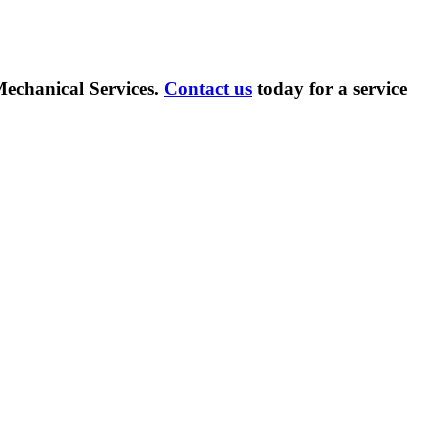
echanical Services.
Contact us
today for a service