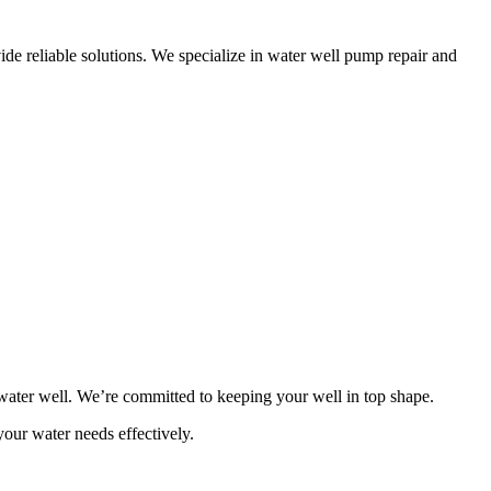
de reliable solutions. We specialize in water well pump repair and
ater well. We’re committed to keeping your well in top shape.
your water needs effectively.