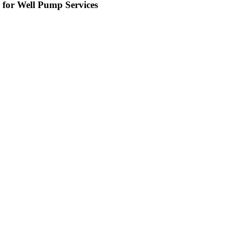
 for Well Pump Services