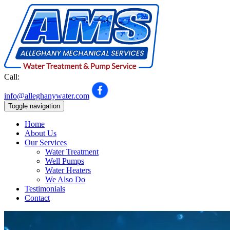
Call:
301-992-7548
info@alleghanywater.com
Toggle navigation
Home
About Us
Our Services
Water Treatment
Well Pumps
Water Heaters
We Also Do
Testimonials
Contact