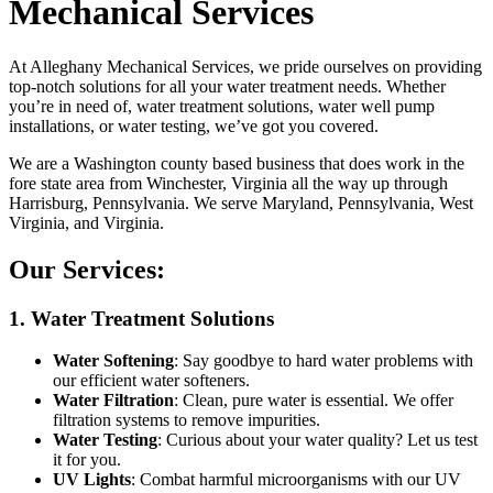
Mechanical Services
At Alleghany Mechanical Services, we pride ourselves on providing
top-notch solutions for all your water treatment needs. Whether
you’re in need of, water treatment solutions, water well pump
installations, or water testing, we’ve got you covered.
We are a Washington county based business that does work in the
fore state area from Winchester, Virginia all the way up through
Harrisburg, Pennsylvania. We serve Maryland, Pennsylvania, West
Virginia, and Virginia.
Our Services:
1. Water Treatment Solutions
Water Softening
: Say goodbye to hard water problems with
our efficient water softeners.
Water Filtration
: Clean, pure water is essential. We offer
filtration systems to remove impurities.
Water Testing
: Curious about your water quality? Let us test
it for you.
UV Lights
: Combat harmful microorganisms with our UV