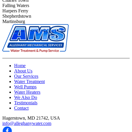
Charles Town
Falling Waters
Harpers Ferry
Shepherdstown
Martinsburg
Home
About Us
Our Services
Water Treatment
Well Pumps
Water Heaters
We Also Do
Testimonials
Contact
Hagerstown, MD 21742, USA
info@alleghanywater.com