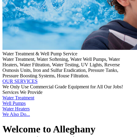
Water Treatment & Well Pump Service
Water Treatment, Water Softening, Water Well Pumps, Water
Heaters, Water Filtration, Water Testing, UV Lights, Reverse
Osmosis Units, Iron and Sulfur Eradication, Pressure Tanks,
Pressure Boosting Systems, House Filtration.
OUR SERVICES
We Only Use Commercial Grade Equipment for All Our Jobs!
Services We Provide
Water Treatment
Well Pumps
Water Heaters
We Also Do...
Welcome to Alleghany