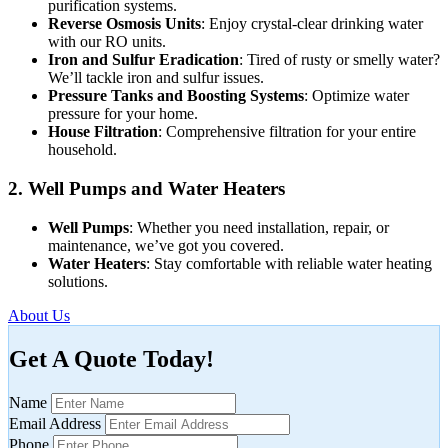
purification systems.
Reverse Osmosis Units
: Enjoy crystal-clear drinking water
with our RO units.
Iron and Sulfur Eradication
: Tired of rusty or smelly water?
We’ll tackle iron and sulfur issues.
Pressure Tanks and Boosting Systems
: Optimize water
pressure for your home.
House Filtration
: Comprehensive filtration for your entire
household.
2. Well Pumps and Water Heaters
Well Pumps
: Whether you need installation, repair, or
maintenance, we’ve got you covered.
Water Heaters
: Stay comfortable with reliable water heating
solutions.
About Us
Get A Quote Today!
Name
Email Address
Phone