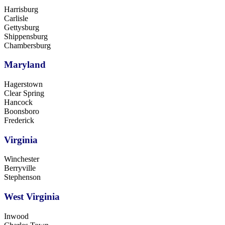
Harrisburg
Carlisle
Gettysburg
Shippensburg
Chambersburg
Maryland
Hagerstown
Clear Spring
Hancock
Boonsboro
Frederick
Virginia
Winchester
Berryville
Stephenson
West Virginia
Inwood