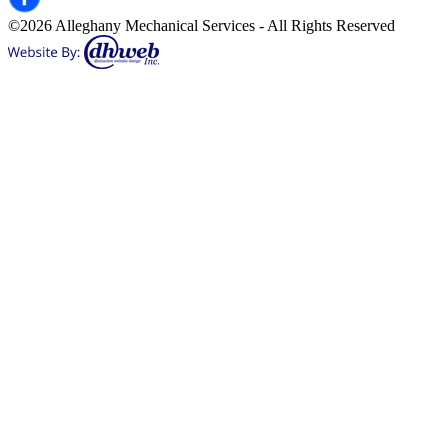
©2026 Alleghany Mechanical Services - All Rights Reserved