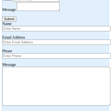
Message
Submit
Name
Email Address
Phone
Message