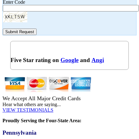
Enter Code
Submit Request
Five Star rating on
Google
and
Angi
We Accept All Major Credit Cards
Hear what others are saying...
VIEW TESTIMONIALS
Proudly Serving the Four-State Area:
Pennsylvania